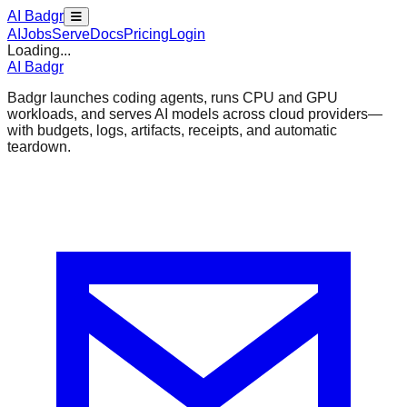
AI Badgr
AI
Jobs
Serve
Docs
Pricing
Login
Loading...
AI Badgr
Badgr launches coding agents, runs CPU and GPU
workloads, and serves AI models across cloud providers—
with budgets, logs, artifacts, receipts, and automatic
teardown.