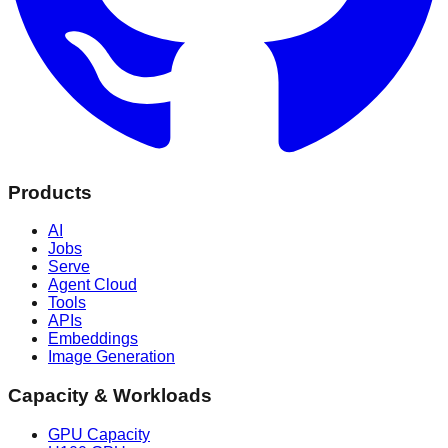
Products
AI
Jobs
Serve
Agent Cloud
Tools
APIs
Embeddings
Image Generation
Capacity & Workloads
GPU Capacity