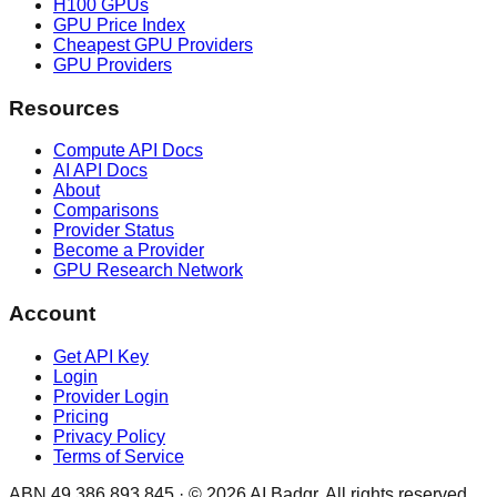
H100 GPUs
GPU Price Index
Cheapest GPU Providers
GPU Providers
Resources
Compute API Docs
AI API Docs
About
Comparisons
Provider Status
Become a Provider
GPU Research Network
Account
Get API Key
Login
Provider Login
Pricing
Privacy Policy
Terms of Service
ABN 49 386 893 845 · ©
2026
AI Badgr. All rights reserved.