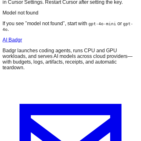
in Cursor Settings. Restart Cursor after setting the key.
Model not found
If you see "model not found", start with
or
gpt-4o-mini
gpt-
.
4o
AI Badgr
Badgr launches coding agents, runs CPU and GPU
workloads, and serves AI models across cloud providers—
with budgets, logs, artifacts, receipts, and automatic
teardown.