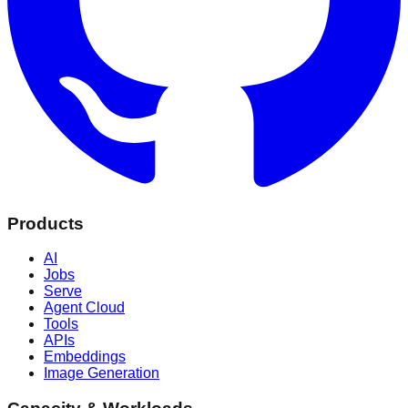
Products
AI
Jobs
Serve
Agent Cloud
Tools
APIs
Embeddings
Image Generation