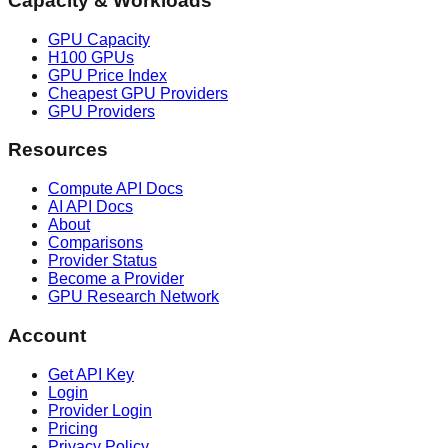
Capacity & Workloads
GPU Capacity
H100 GPUs
GPU Price Index
Cheapest GPU Providers
GPU Providers
Resources
Compute API Docs
AI API Docs
About
Comparisons
Provider Status
Become a Provider
GPU Research Network
Account
Get API Key
Login
Provider Login
Pricing
Privacy Policy