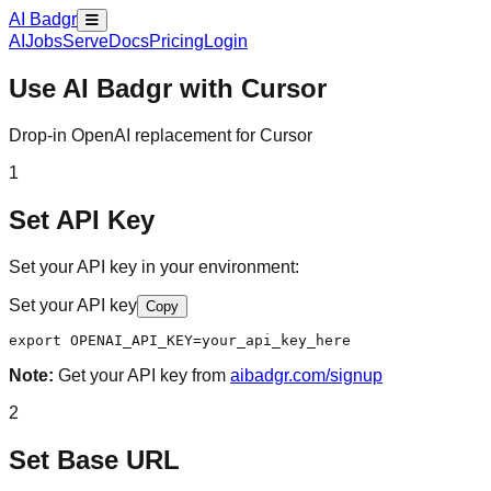
AI Badgr
AI
Jobs
Serve
Docs
Pricing
Login
Use AI Badgr with
Cursor
Drop-in OpenAI replacement for Cursor
1
Set API Key
Set your API key in your environment:
Set your API key
Copy
export OPENAI_API_KEY=your_api_key_here
Note:
Get your API key from
aibadgr.com/signup
2
Set Base URL