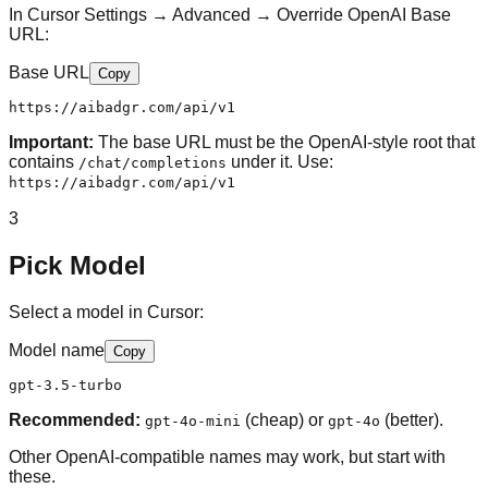
In Cursor Settings → Advanced → Override OpenAI Base
URL:
Base URL
Copy
https://aibadgr.com/api/v1
Important:
The base URL must be the OpenAI-style root that
contains
under it. Use:
/chat/completions
https://aibadgr.com/api/v1
3
Pick Model
Select a model in Cursor:
Model name
Copy
gpt-3.5-turbo
Recommended:
(cheap) or
(better).
gpt-4o-mini
gpt-4o
Other OpenAI-compatible names may work, but start with
these.