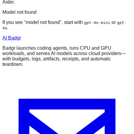
Aider.
Model not found
If you see "model not found", start with
or
gpt-4o-mini
gpt-
.
4o
AI Badgr
Badgr launches coding agents, runs CPU and GPU
workloads, and serves AI models across cloud providers—
with budgets, logs, artifacts, receipts, and automatic
teardown.