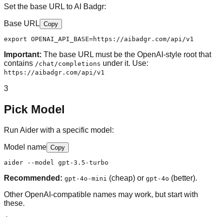
Set the base URL to AI Badgr:
Base URL
Copy
export OPENAI_API_BASE=https://aibadgr.com/api/v1
Important:
The base URL must be the OpenAI-style root that
contains
under it. Use:
/chat/completions
https://aibadgr.com/api/v1
3
Pick Model
Run Aider with a specific model:
Model name
Copy
aider --model gpt-3.5-turbo
Recommended:
(cheap) or
(better).
gpt-4o-mini
gpt-4o
Other OpenAI-compatible names may work, but start with
these.