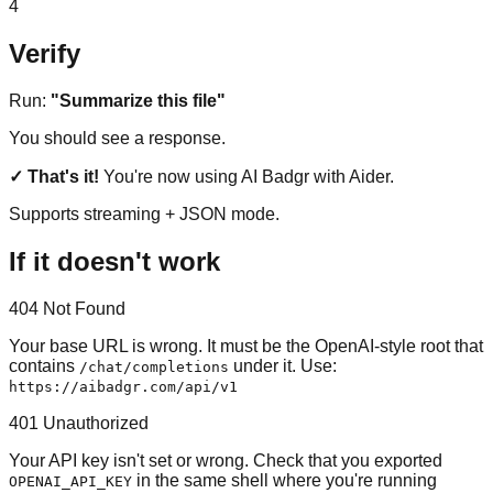
4
Verify
Run:
"Summarize this file"
You should see a response.
✓ That's it!
You're now using AI Badgr with Aider.
Supports streaming + JSON mode.
If it doesn't work
404 Not Found
Your base URL is wrong. It must be the OpenAI-style root that
contains
under it. Use:
/chat/completions
https://aibadgr.com/api/v1
401 Unauthorized
Your API key isn't set or wrong. Check that you exported
in the same shell where you're running
OPENAI_API_KEY