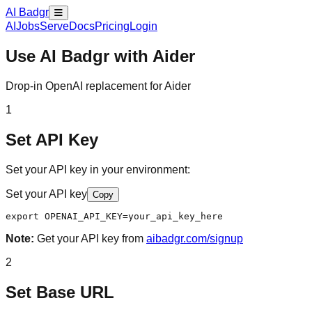
AI Badgr
AI
Jobs
Serve
Docs
Pricing
Login
Use AI Badgr with
Aider
Drop-in OpenAI replacement for Aider
1
Set API Key
Set your API key in your environment:
Set your API key
Copy
export OPENAI_API_KEY=your_api_key_here
Note:
Get your API key from
aibadgr.com/signup
2
Set Base URL