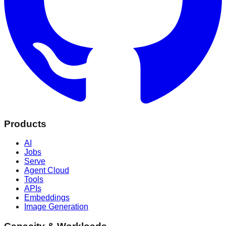
Products
AI
Jobs
Serve
Agent Cloud
Tools
APIs
Embeddings
Image Generation