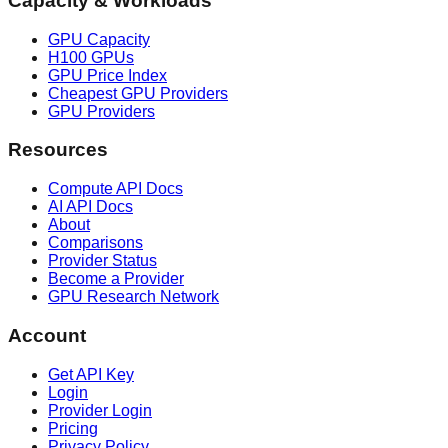
Capacity & Workloads
GPU Capacity
H100 GPUs
GPU Price Index
Cheapest GPU Providers
GPU Providers
Resources
Compute API Docs
AI API Docs
About
Comparisons
Provider Status
Become a Provider
GPU Research Network
Account
Get API Key
Login
Provider Login
Pricing
Privacy Policy