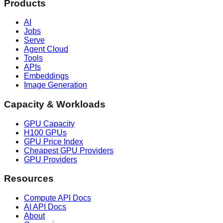
Products
AI
Jobs
Serve
Agent Cloud
Tools
APIs
Embeddings
Image Generation
Capacity & Workloads
GPU Capacity
H100 GPUs
GPU Price Index
Cheapest GPU Providers
GPU Providers
Resources
Compute API Docs
AI API Docs
About