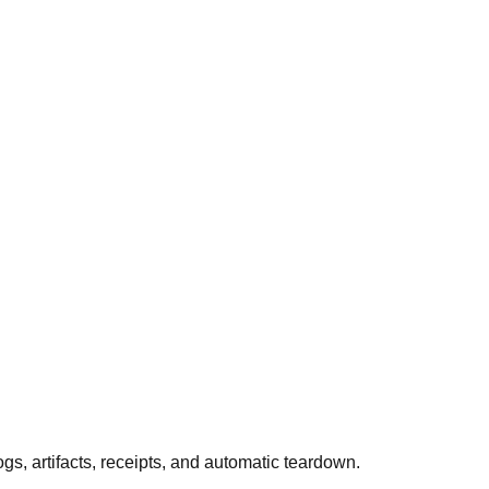
 artifacts, receipts, and automatic teardown.