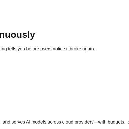
inuously
g tells you before users notice it broke again.
nd serves AI models across cloud providers—with budgets, logs,