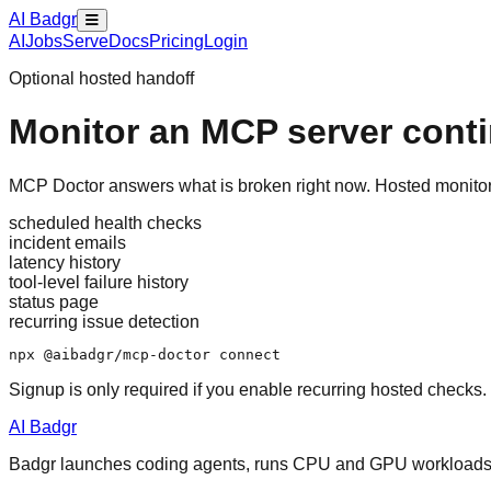
AI Badgr
AI
Jobs
Serve
Docs
Pricing
Login
Optional hosted handoff
Monitor an MCP server cont
MCP Doctor answers what is broken right now. Hosted monitorin
scheduled health checks
incident emails
latency history
tool-level failure history
status page
recurring issue detection
npx @aibadgr/mcp-doctor connect
Signup is only required if you enable recurring hosted checks.
AI Badgr
Badgr launches coding agents, runs CPU and GPU workloads, a