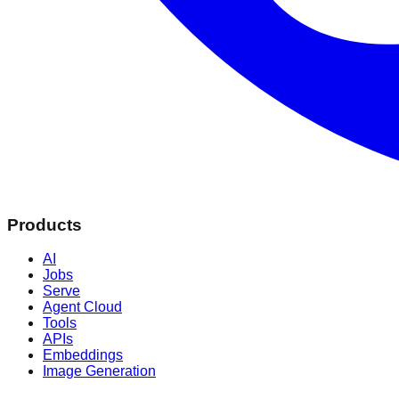
Products
AI
Jobs
Serve
Agent Cloud
Tools
APIs
Embeddings
Image Generation