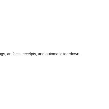
 artifacts, receipts, and automatic teardown.