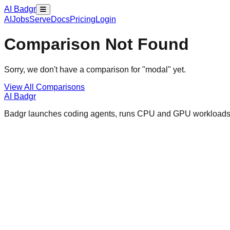
AI Badgr
AI
Jobs
Serve
Docs
Pricing
Login
Comparison Not Found
Sorry, we don't have a comparison for "
modal
" yet.
View All Comparisons
AI Badgr
Badgr launches coding agents, runs CPU and GPU workloads, a