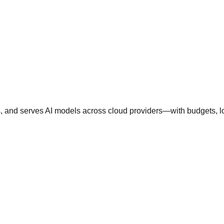
nd serves AI models across cloud providers—with budgets, logs,