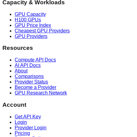
Capacity & Workloads
GPU Capacity
H100 GPUs
GPU Price Index
Cheapest GPU Providers
GPU Providers
Resources
Compute API Docs
AI API Docs
About
Comparisons
Provider Status
Become a Provider
GPU Research Network
Account
Get API Key
Login
Provider Login
Pricing